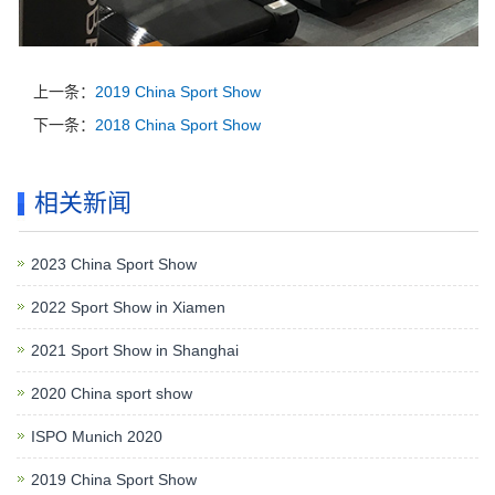
上一条：
2019 China Sport Show
下一条：
2018 China Sport Show
相关新闻
2023 China Sport Show
2022 Sport Show in Xiamen
2021 Sport Show in Shanghai
2020 China sport show
ISPO Munich 2020
2019 China Sport Show