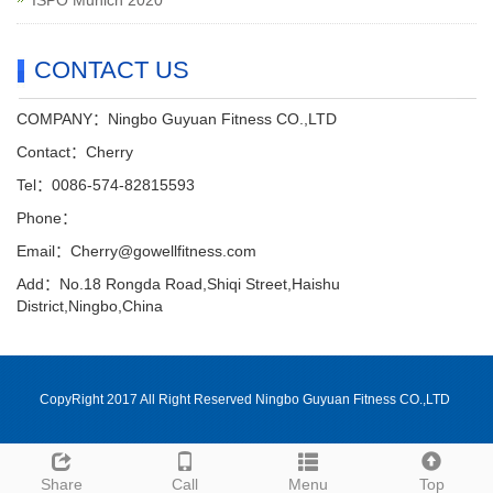
CONTACT US
COMPANY：Ningbo Guyuan Fitness CO.,LTD
Contact：Cherry
Tel：0086-574-82815593
Phone：
Email：Cherry@gowellfitness.com
Add：No.18 Rongda Road,Shiqi Street,Haishu
District,Ningbo,China
CopyRight 2017 All Right Reserved Ningbo Guyuan Fitness CO.,LTD
Share
Call
Menu
Top