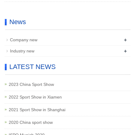
News
+
Company new
+
Industry new
LATEST NEWS
2023 China Sport Show
2022 Sport Show in Xiamen
2021 Sport Show in Shanghai
2020 China sport show
ISPO Munich 2020