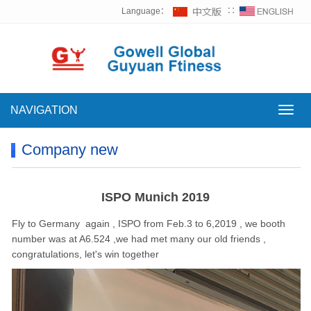
Language：
∷
NAVIGATION
NAVI
Company new
ISPO Munich 2019
Fly to Germany again , ISPO from Feb.3 to 6,2019 , we booth
number was at A6.524 ,we had met many our old friends ,
congratulations, let's win together