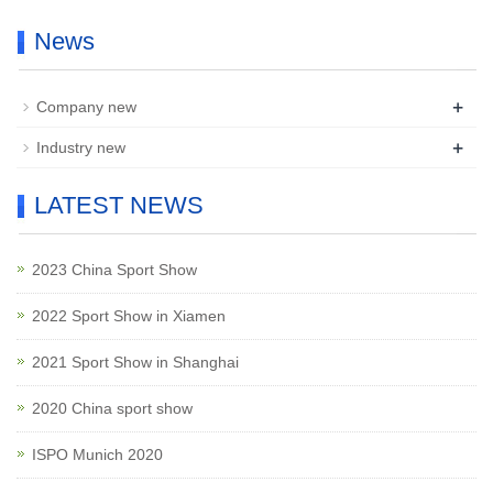
News
+
Company new
+
Industry new
LATEST NEWS
2023 China Sport Show
2022 Sport Show in Xiamen
2021 Sport Show in Shanghai
2020 China sport show
ISPO Munich 2020