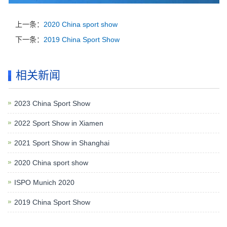
上一条：
2020 China sport show
下一条：
2019 China Sport Show
相关新闻
2023 China Sport Show
2022 Sport Show in Xiamen
2021 Sport Show in Shanghai
2020 China sport show
ISPO Munich 2020
2019 China Sport Show