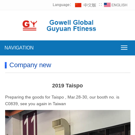
Language：
∷
NAVIGATION
NAVI
Company new
2019 Taispo
Preparing the goods for Taispo , Mar.28-30, our booth no. is
C0839, see you again in Taiwan